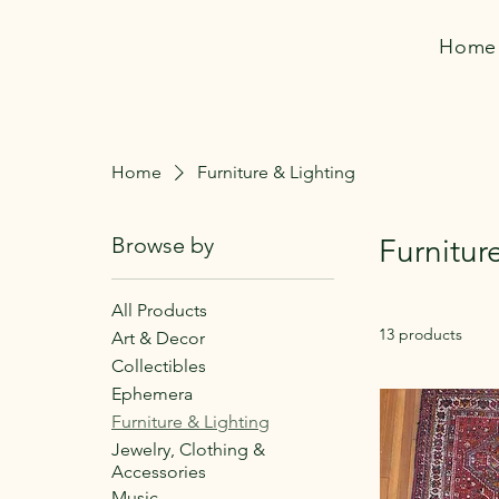
Home
Home
Furniture & Lighting
Browse by
Furnitur
All Products
13 products
Art & Decor
Collectibles
Ephemera
Furniture & Lighting
Jewelry, Clothing &
Accessories
Music