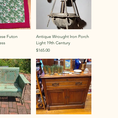
ese Futon
Antique Wrought Iron Porch
ess
Light 19th Century
Price
$165.00