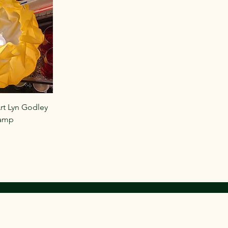
rt Lyn Godley
Lamp