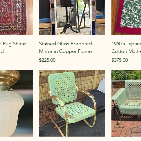
n Rug Shiraz
Stained Glass Bordered
1960's Japan
ld
Mirror in Copper Frame
Cotton Mattr
Price
Price
$225.00
$375.00