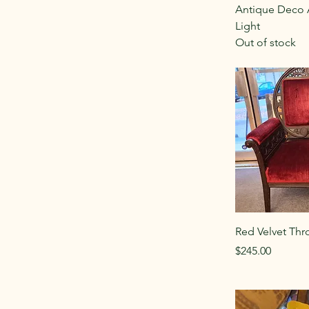
Antique Deco 
Light
Out of stock
Red Velvet Thr
Price
$245.00