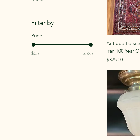
Filter by
Price
Antique Persia
Iran 100 Year O
$65
$525
Price
$325.00