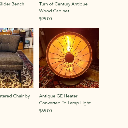
Glider Bench
Turn of Century Antique
Wood Cabinet
Price
$95.00
stered Chair by
Antique GE Heater
Converted To Lamp Light
Price
$65.00