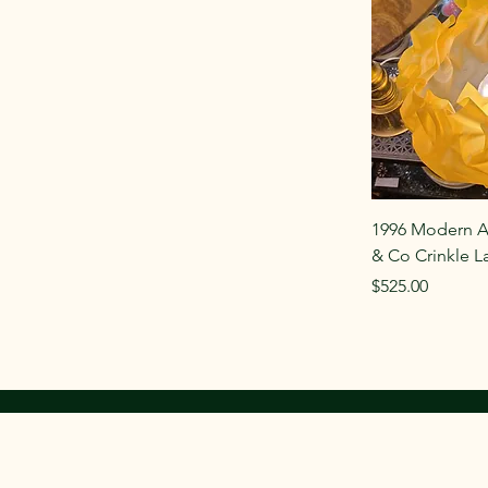
1996 Modern A
& Co Crinkle 
Price
$525.00