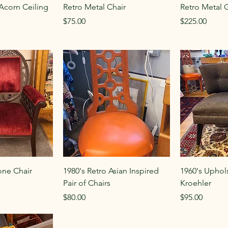
Acorn Ceiling
Retro Metal Chair
Retro Metal 
Price
Price
$75.00
$225.00
one Chair
1980's Retro Asian Inspired
1960's Uphol
Pair of Chairs
Kroehler
Price
Price
$80.00
$95.00