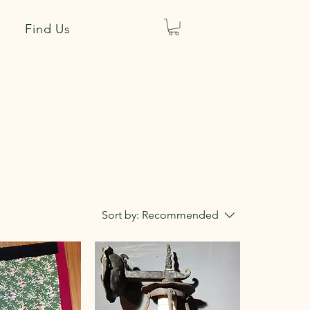
Find Us
Sort by:
Recommended