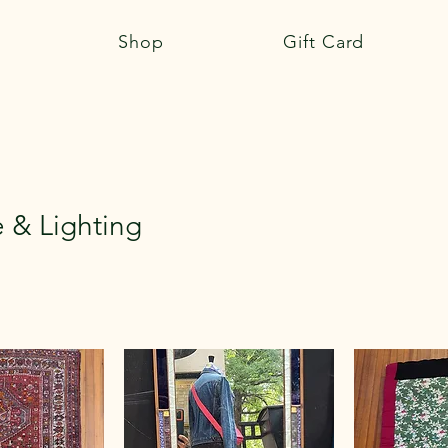
Shop
Gift Card
e & Lighting