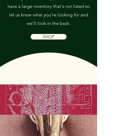
have a large inventory that's not listed so
let us know what you're looking for and
we'll look in the back.
SHOP
Art & Decor
Jewelry, Clothing &