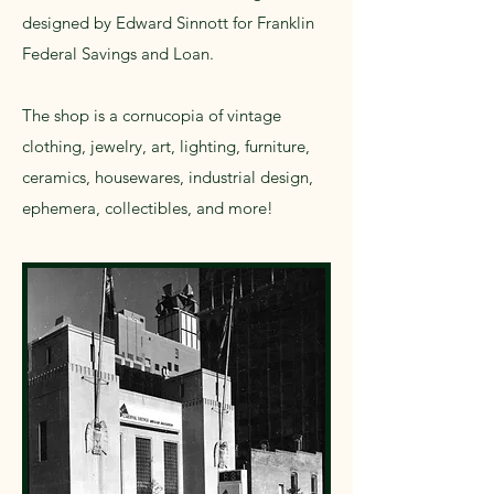
designed by Edward Sinnott for Franklin
Federal Savings and Loan.
The shop is a cornucopia of vintage
clothing, jewelry, art, lighting, furniture,
ceramics, housewares, industrial design,
ephemera, collectibles, and more!