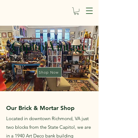
Capitol Vintage
Shop Now
Our Brick & Mortar Shop
Located in downtown Richmond, VA just
two blocks from the State Capitol, we are
in a 1940 Art Deco bank building