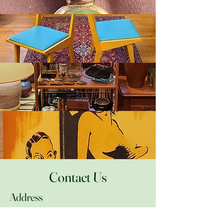
Accessories
Furniture & Lighting
Collectibles
Ephemera
Contact Us
Address
616 E. Franklin St.