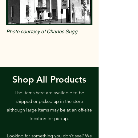
Photo courtesy of Charles Sugg
Shop All Products
The items here are available to be
shipped or picked up in the store
although large items may be at an off-site
location for pickup.
Looking for something you don't see? We