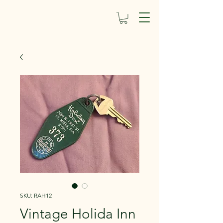
SKU: RAH12
Vintage Holida Inn