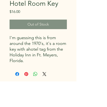
Hotel Room Key
Price
$16.00
Out of Stock
I'm guessing this is from
around the 1970's, it's a room
key with ahotel tag from the
Holiday Inn in Ft. Meyers,
Florida.
Capitol Vintage, LLC