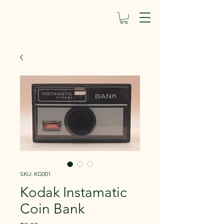
SKU: KG001
Kodak Instamatic
Coin Bank