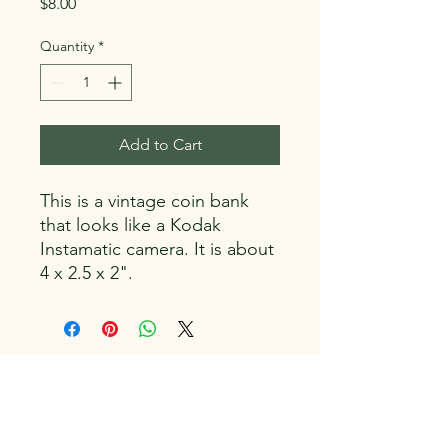
Price
$8.00
Quantity
*
Add to Cart
This is a vintage coin bank
that looks like a Kodak
Instamatic camera. It is about
4 x 2.5 x 2".
Capitol Vintage, LLC