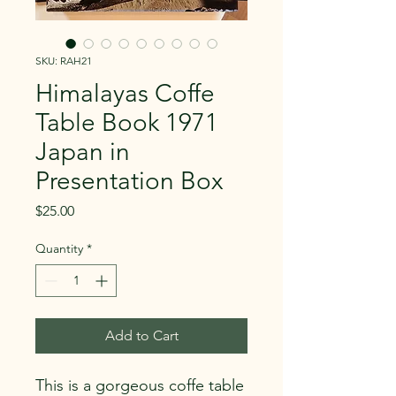
SKU: RAH21
Himalayas Coffe
Table Book 1971
Japan in
Presentation Box
Price
$25.00
Quantity
*
Add to Cart
This is a gorgeous coffe table