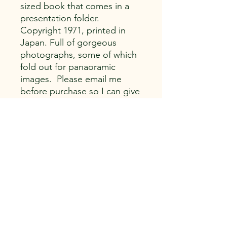
sized book that comes in a
presentation folder.
Copyright 1971, printed in
Japan. Full of gorgeous
photographs, some of which
fold out for panaoramic
images. Please email me
before purchase so I can give
you a better price on
shipping.
Capitol Vintage, LLC
616 E. Franklin St.