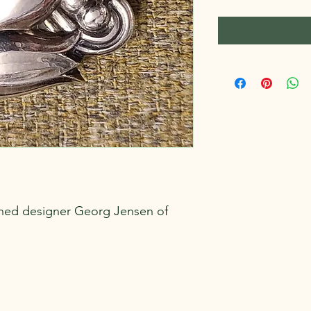
ned designer Georg Jensen of