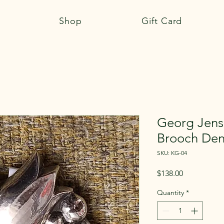
Shop
Gift Card
Georg Jense
Brooch De
SKU: KG-04
Price
$138.00
Quantity
*