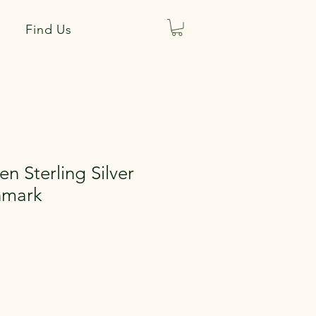
Find Us
n Sterling Silver
nmark