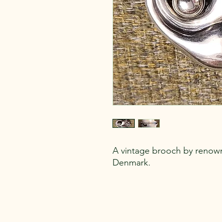
A vintage brooch by renow
Denmark.