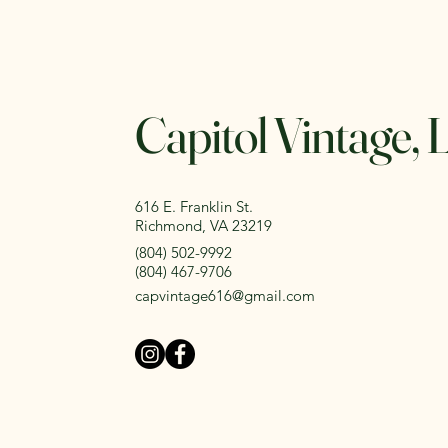
Capitol Vintage,
616 E. Franklin St.
Richmond, VA 23219
(804) 502-9992
(804) 467-9706
capvintage616@gmail.com