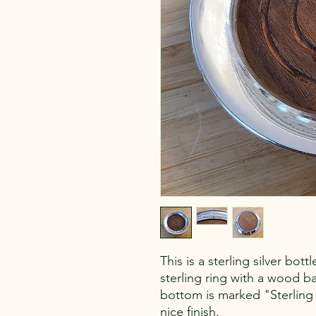
This is a sterling silver bot
sterling ring with a wood ba
bottom is marked "Sterling
nice finish.