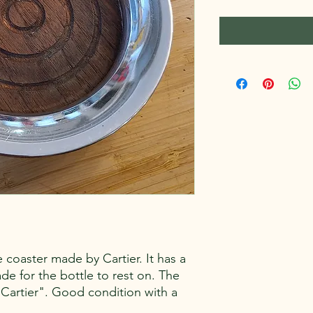
tle coaster made by Cartier. It has a
de for the bottle to rest on. The
 Cartier". Good condition with a