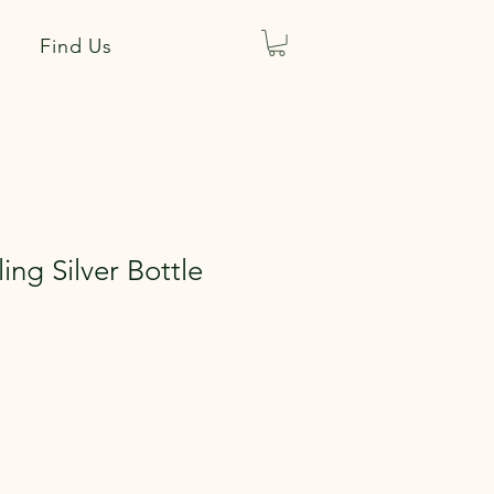
Find Us
ling Silver Bottle