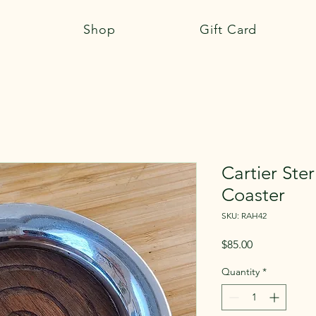
Shop
Gift Card
Cartier Ster
Coaster
SKU: RAH42
Price
$85.00
Quantity
*