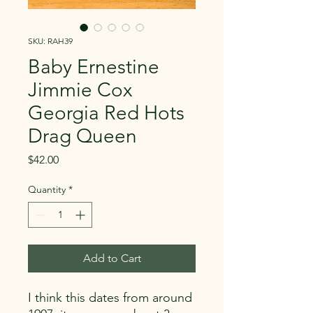
SKU: RAH39
Baby Ernestine
Jimmie Cox
Georgia Red Hots
Drag Queen
Price
$42.00
Quantity
*
Add to Cart
I think this dates from around