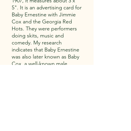
1907, it measures about 3 x
5". It is an advertising card for
Baby Ernestine with Jimmie
Cox and the Georgia Red
Hots. They were performers
doing skits, music and
comedy. My research
indicates that Baby Ernestine
was also later known as Baby
Cox, a well-known male
impersonator and drag
queen.
Capitol Vintage, LLC