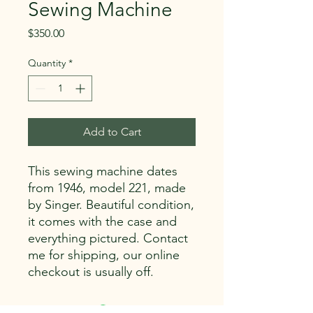
Sewing Machine
Price
$350.00
Quantity
*
Add to Cart
This sewing machine dates
from 1946, model 221, made
by Singer. Beautiful condition,
it comes with the case and
everything pictured. Contact
me for shipping, our online
checkout is usually off.