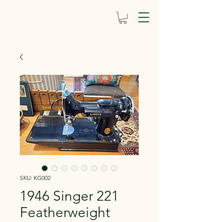
SKU: KG002
1946 Singer 221
Featherweight